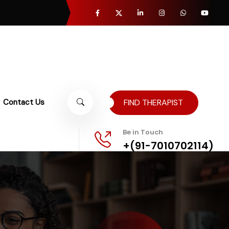
Contact Us
FIND THERAPIST
Be in Touch
+(91-7010702114)