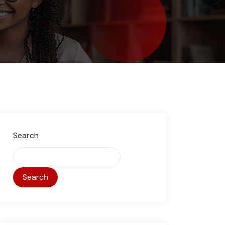
Search
Search