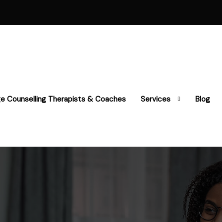
ge Counselling Therapists & Coaches
Services
Blog
y