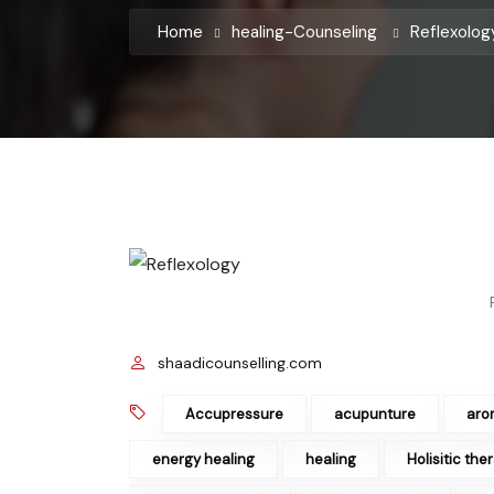
Home
healing-Counseling
Reflexolo
shaadicounselling.com
Accupressure
acupunture
aro
energy healing
healing
Holisitic the