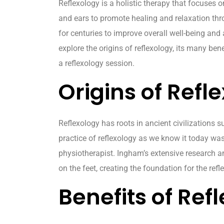
Reflexology is a holistic therapy that focuses o
and ears to promote healing and relaxation thr
for centuries to improve overall well-being and a
explore the origins of reflexology, its many ben
a reflexology session.
Origins of Refl
Reflexology has roots in ancient civilizations 
practice of reflexology as we know it today wa
physiotherapist. Ingham’s extensive research an
on the feet, creating the foundation for the ref
Benefits of Ref