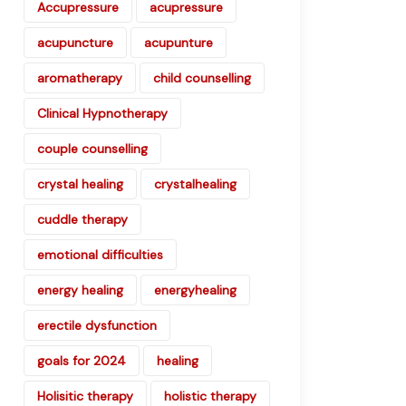
Accupressure
acupressure
acupuncture
acupunture
aromatherapy
child counselling
Clinical Hypnotherapy
couple counselling
crystal healing
crystalhealing
cuddle therapy
emotional difficulties
energy healing
energyhealing
erectile dysfunction
goals for 2024
healing
Holisitic therapy
holistic therapy