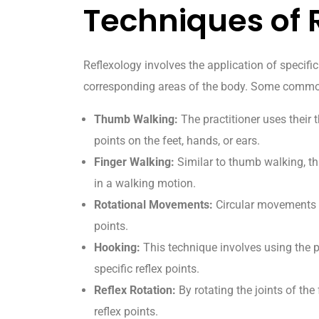
Techniques of 
Reflexology involves the application of specific 
corresponding areas of the body. Some common
Thumb Walking:
The practitioner uses their 
points on the feet, hands, or ears.
Finger Walking:
Similar to thumb walking, thi
in a walking motion.
Rotational Movements:
Circular movements m
points.
Hooking:
This technique involves using the pr
specific reflex points.
Reflex Rotation:
By rotating the joints of the 
reflex points.