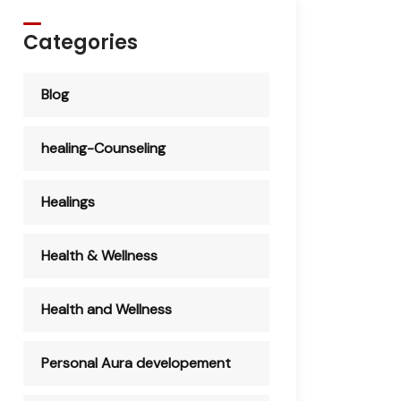
Categories
Blog
healing-Counseling
Healings
Health & Wellness
Health and Wellness
Personal Aura developement