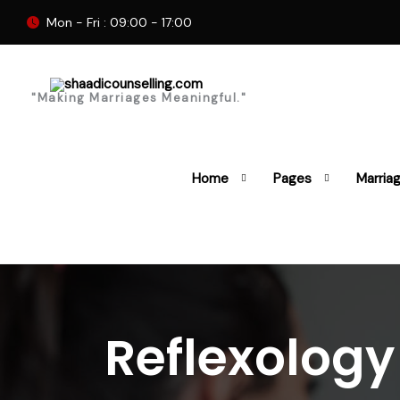
Mon - Fri : 09:00 - 17:00
"Making Marriages Meaningful."
Home
Pages
Marria
Reflexolog