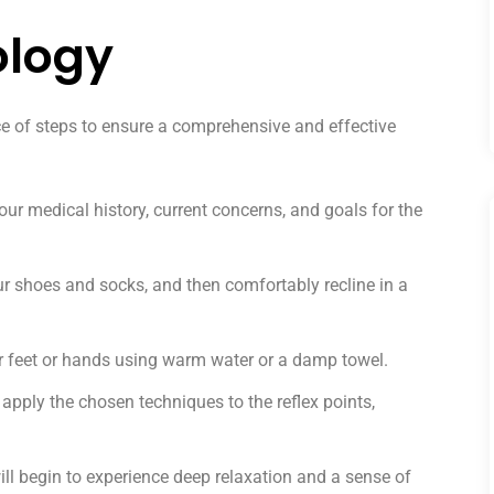
ology
ce of steps to ensure a comprehensive and effective
our medical history, current concerns, and goals for the
r shoes and socks, and then comfortably recline in a
r feet or hands using warm water or a damp towel.
 apply the chosen techniques to the reflex points,
ll begin to experience deep relaxation and a sense of