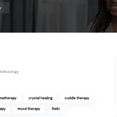
gy
Reflexology
matherapy
crystal healing
cuddle therapy
rapy
mood therapy
Reiki