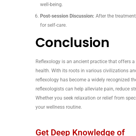
well-being.
Post-session Discussion:
After the treatment
for self-care.
Conclusion
Reflexology is an ancient practice that offers 
health. With its roots in various civilization
reflexology has become a widely recognized ther
reflexologists can help alleviate pain, reduce s
Whether you seek relaxation or relief from spec
your wellness routine.
Get Deep Knowledge of