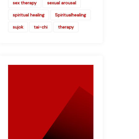
sex therapy
sexual arousal
spiritual healing
Spiritualhealing
sujok
tai-chi
therapy
Book Your
Appointment
Now