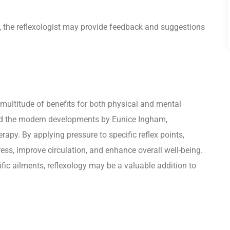
, the reflexologist may provide feedback and suggestions
a multitude of benefits for both physical and mental
s and the modern developments by Eunice Ingham,
apy. By applying pressure to specific reflex points,
tress, improve circulation, and enhance overall well-being.
ific ailments, reflexology may be a valuable addition to