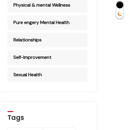
Physical & mental Wellness
Pure engery Mental Health
Relationships
Self-Improvement
Sexual Health
Tags