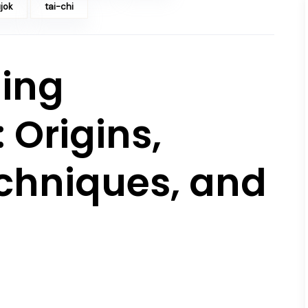
jok
tai-chi
ing
 Origins,
echniques, and