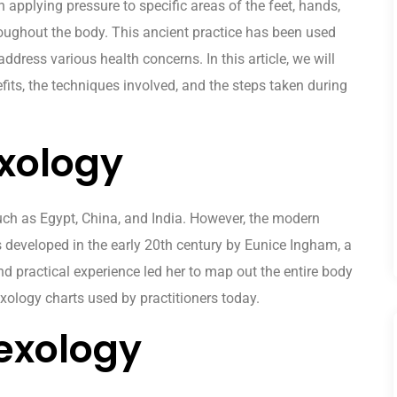
n applying pressure to specific areas of the feet, hands,
oughout the body. This ancient practice has been used
ddress various health concerns. In this article, we will
efits, the techniques involved, and the steps taken during
exology
such as Egypt, China, and India. However, the modern
s developed in the early 20th century by Eunice Ingham, a
d practical experience led her to map out the entire body
lexology charts used by practitioners today.
lexology