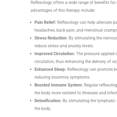
Reflexology offers a wide range of benefits fo
advantages of this therapy include:
Pain Relief:
Reflexology can help alleviate pa
headaches, back pain, and menstrual cramps
Stress Reduction:
By stimulating the nervous
reduce stress and anxiety levels.
Improved Circulation:
The pressure applied d
circulation, thus enhancing the delivery of ox
Enhanced Sleep:
Reflexology can promote bet
reducing insomnia symptoms.
Boosted Immune System:
Regular reflexolo
the body more resilient to illnesses and infec
Detoxification:
By stimulating the lymphatic s
the body.