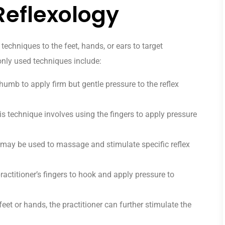
Reflexology
techniques to the feet, hands, or ears to target
ly used techniques include:
thumb to apply firm but gentle pressure to the reflex
s technique involves using the fingers to apply pressure
ay be used to massage and stimulate specific reflex
actitioner’s fingers to hook and apply pressure to
feet or hands, the practitioner can further stimulate the