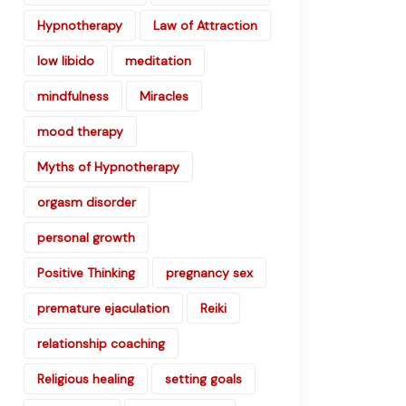
Hypnotherapy
Law of Attraction
low libido
meditation
mindfulness
Miracles
mood therapy
Myths of Hypnotherapy
orgasm disorder
personal growth
Positive Thinking
pregnancy sex
premature ejaculation
Reiki
relationship coaching
Religious healing
setting goals