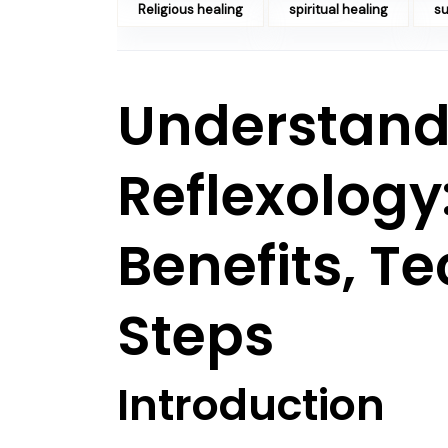
Religious healing
spiritual healing
su
Understand
Reflexology:
Benefits, T
Steps
Introduction