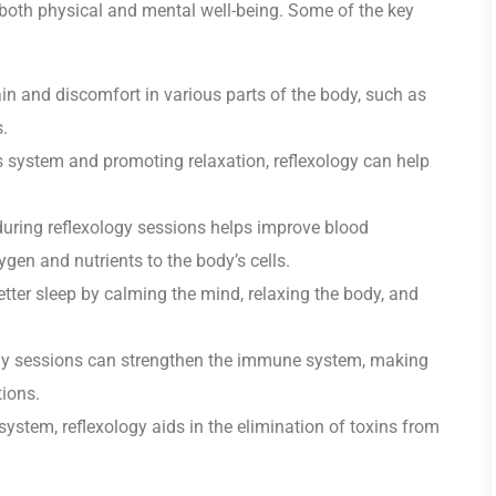
r both physical and mental well-being. Some of the key
in and discomfort in various parts of the body, such as
.
 system and promoting relaxation, reflexology can help
uring reflexology sessions helps improve blood
ygen and nutrients to the body’s cells.
ter sleep by calming the mind, relaxing the body, and
gy sessions can strengthen the immune system, making
tions.
ystem, reflexology aids in the elimination of toxins from