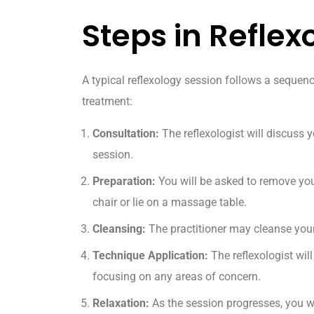
Steps in Reflex
A typical reflexology session follows a sequen
treatment:
Consultation:
The reflexologist will discuss y
session.
Preparation:
You will be asked to remove you
chair or lie on a massage table.
Cleansing:
The practitioner may cleanse you
Technique Application:
The reflexologist will
focusing on any areas of concern.
Relaxation:
As the session progresses, you wi