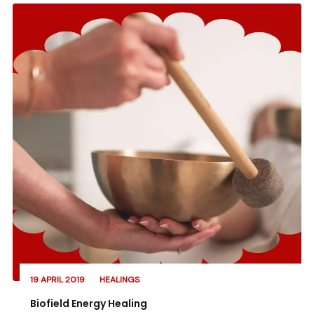
19 APRIL 2019
HEALINGS
Biofield Energy Healing