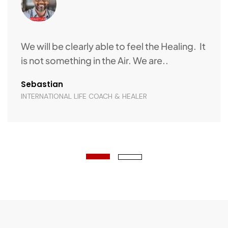
What I admire is their dedication and
Support. It is easy to connect and easy to
take the..
Annie Raj
INTERNATIONAL RELATIONSHIP EXPERT