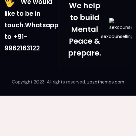
We would
We help
like to be in
to build
touch.Whatsapp
Mental
to +91-
sexcounsellingd
Peace &
9962163122
prepare.
Copyright 2023. All rights reserved.
zozothemes.com