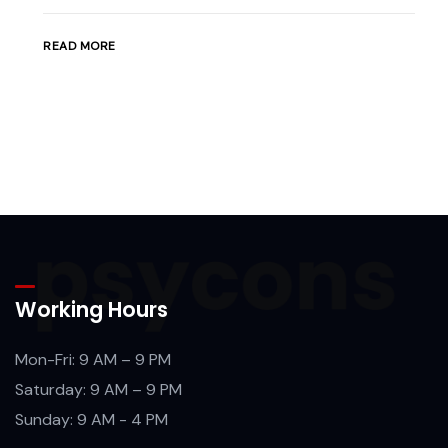
READ MORE
Working Hours
Mon-Fri: 9 AM – 9 PM
Saturday: 9 AM – 9 PM
Sunday: 9 AM - 4 PM