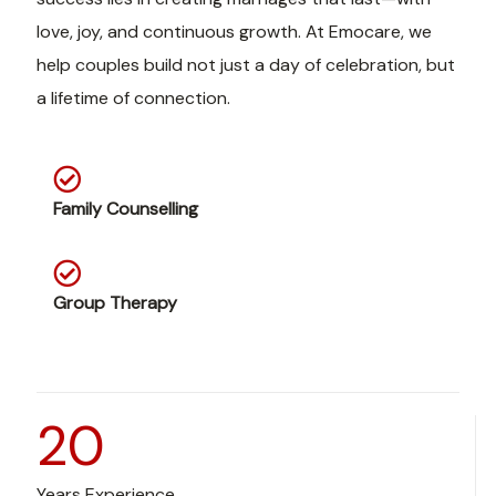
love, joy, and continuous growth. At Emocare, we
help couples build not just a day of celebration, but
a lifetime of connection.
Family Counselling
Group Therapy
20
Years Experience