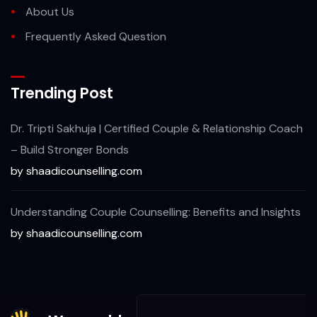
About Us
Frequently Asked Question
Trending Post
Dr. Tripti Sakhuja | Certified Couple & Relationship Coach
– Build Stronger Bonds
by shaadicounselling.com
Understanding Couple Counselling: Benefits and Insights
by shaadicounselling.com