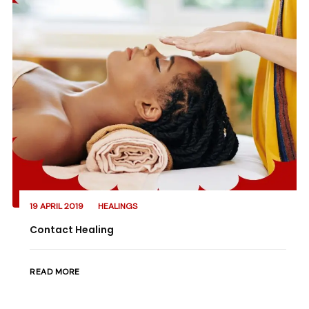
19 APRIL 2019
HEALINGS
Contact Healing
READ MORE