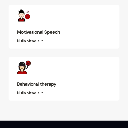
Motivational Speech
Nulla vitae elit
Behavioral therapy
Nulla vitae elit