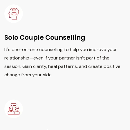
Solo Couple Counselling
It's one-on-one counselling to help you improve your
relationship—even if your partner isn’t part of the
session. Gain clarity, heal patterns, and create positive
change from your side.