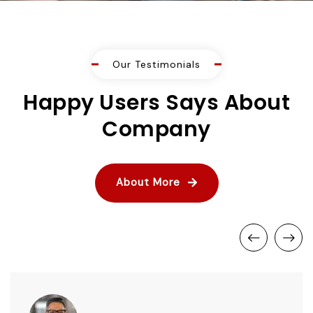
Our Testimonials
Happy Users Says About
Company
About More