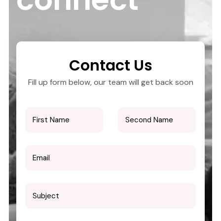
Contact Us
Fill up form below, our team will get back soon