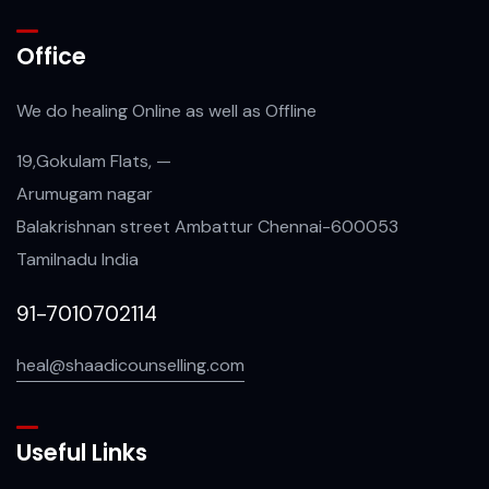
Office
We do healing Online as well as Offline
19,Gokulam Flats, —
Arumugam nagar
Balakrishnan street Ambattur Chennai-600053
Tamilnadu India
91-7010702114
heal@shaadicounselling.com
Useful Links