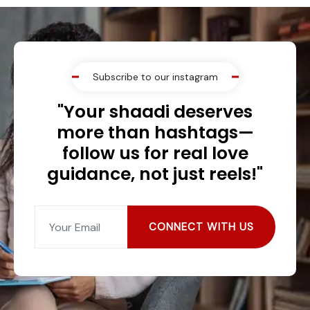
Subscribe to our instagram
"Your shaadi deserves
more than hashtags—
follow us for real love
guidance, not just reels!"
CONNECT WITH US