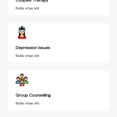
Couples Therapy
Nulla vitae elit
Depression Issues
Nulla vitae elit
Group Counselling
Nulla vitae elit