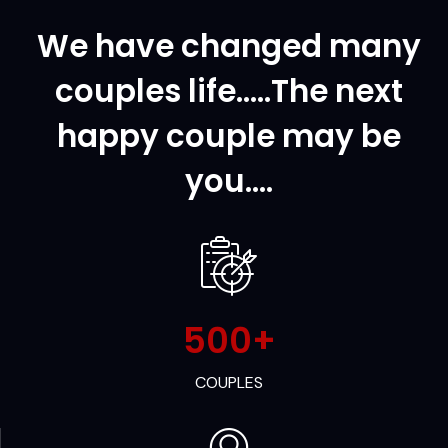
We have changed many
couples life.....The next
happy couple may be
you....
500
+
COUPLES