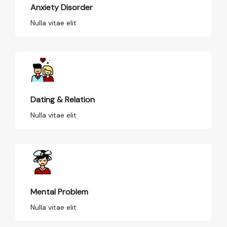
Anxiety Disorder
Nulla vitae elit
Dating & Relation
Nulla vitae elit
Mental Problem
Nulla vitae elit