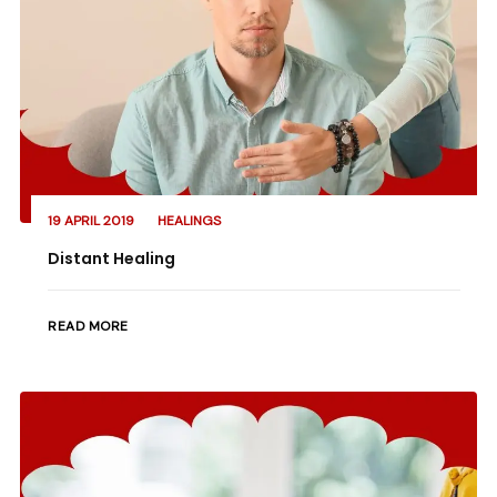
19 APRIL 2019
HEALINGS
Distant Healing
READ MORE