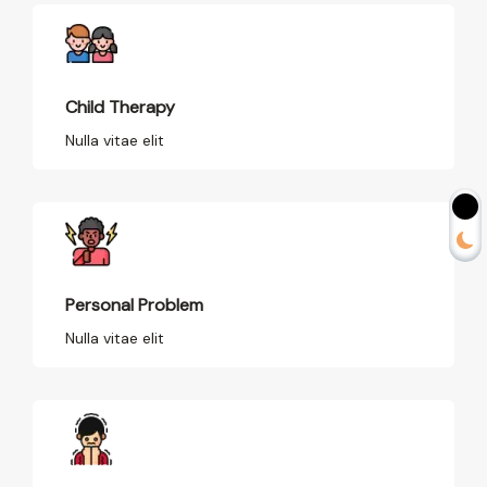
Child Therapy
Nulla vitae elit
Personal Problem
Nulla vitae elit