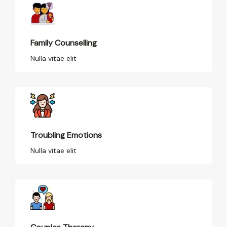
Family Counselling
Nulla vitae elit
Troubling Emotions
Nulla vitae elit