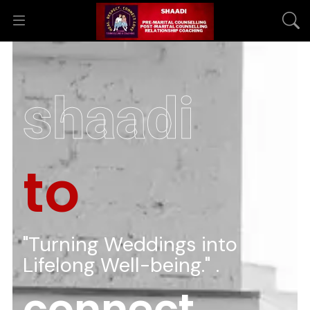
shaadi
to
"Turning Weddings into
Lifelong Well-being." .
connect