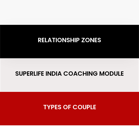
RELATIONSHIP ZONES
SUPERLIFE INDIA COACHING MODULE
TYPES OF COUPLE