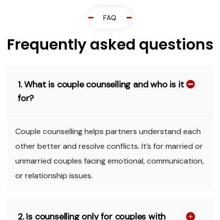
FAQ
Frequently asked questions
1. What is couple counselling and who is it
for?
Couple counselling helps partners understand each
other better and resolve conflicts. It’s for married or
unmarried couples facing emotional, communication,
or relationship issues.
2. Is counselling only for couples with