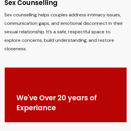
Sex Counselling
Sex counselling helps couples address intimacy issues,
communication gaps, and emotional disconnect in their
sexual relationship. It’s a safe, respectful space to
explore concerns, build understanding, and restore
closeness.
We've Over 20 years of
Experiance