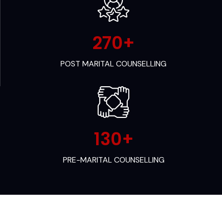
270
+
POST MARITAL COUNSELLING
130
+
PRE-MARITAL COUNSELLING