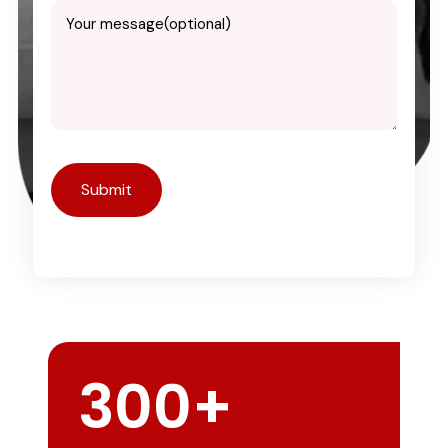
300
+