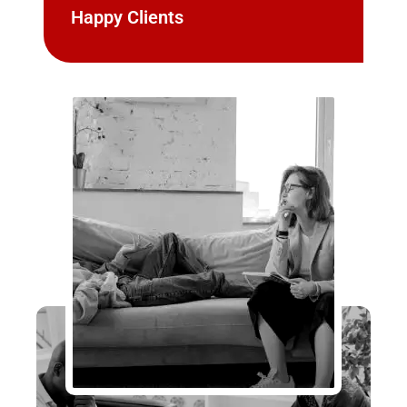
Happy Clients