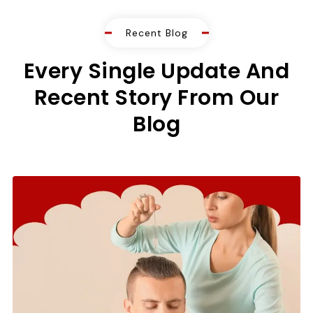
Recent Blog
Every Single Update And
Recent Story From Our
Blog