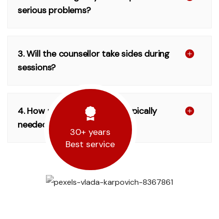
serious problems?
3. Will the counsellor take sides during
sessions?
4. How many sessions are typically
needed?
30+ years
Best service