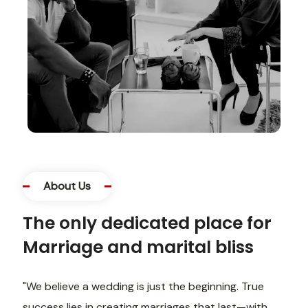
About Us
The only dedicated place for
Marriage and marital bliss
"We believe a wedding is just the beginning. True
success lies in creating marriages that last—with