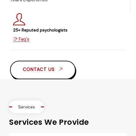
25+ Reputed psychologists
Faq's
CONTACT US
Services
Services We Provide