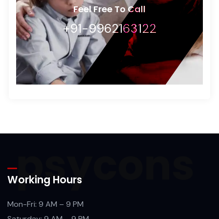
Feel Free To Call
+91-9962163122
Working Hours
Mon-Fri: 9 AM – 9 PM
Saturday: 9 AM – 9 PM