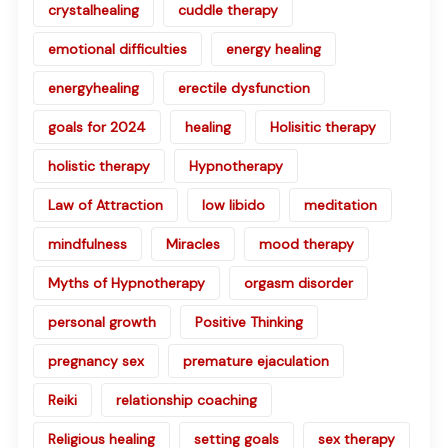
crystalhealing
cuddle therapy
emotional difficulties
energy healing
energyhealing
erectile dysfunction
goals for 2024
healing
Holisitic therapy
holistic therapy
Hypnotherapy
Law of Attraction
low libido
meditation
mindfulness
Miracles
mood therapy
Myths of Hypnotherapy
orgasm disorder
personal growth
Positive Thinking
pregnancy sex
premature ejaculation
Reiki
relationship coaching
Religious healing
setting goals
sex therapy