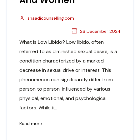
And Women
shaadicounselling.com
26 December 2024
What is Low Libido? Low libido, often
referred to as diminished sexual desire, is a
condition characterized by a marked
decrease in sexual drive or interest. This
phenomenon can significantly differ from
person to person, influenced by various
physical, emotional, and psychological
factors. While it..
Read more