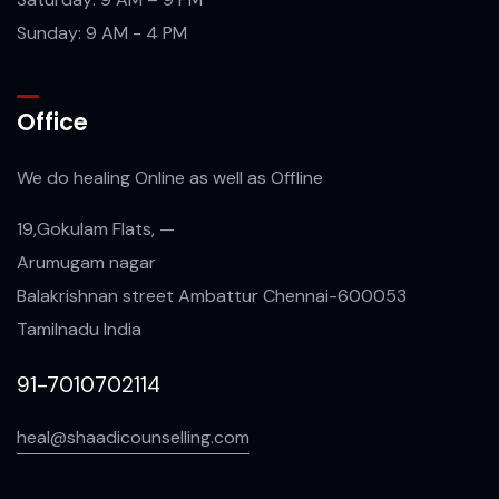
Sunday: 9 AM - 4 PM
Office
We do healing Online as well as Offline
19,Gokulam Flats, —
Arumugam nagar
Balakrishnan street Ambattur Chennai-600053
Tamilnadu India
91-7010702114
heal@shaadicounselling.com