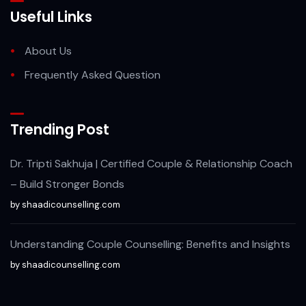
Useful Links
About Us
Frequently Asked Question
Trending Post
Dr. Tripti Sakhuja | Certified Couple & Relationship Coach
– Build Stronger Bonds
by shaadicounselling.com
Understanding Couple Counselling: Benefits and Insights
by shaadicounselling.com