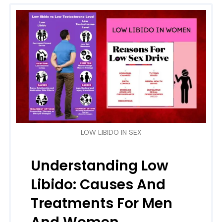
LOW LIBIDO IN SEX
Understanding Low
Libido: Causes And
Treatments For Men