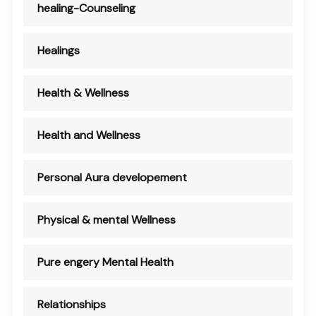
healing-Counseling
Healings
Health & Wellness
Health and Wellness
Personal Aura developement
Physical & mental Wellness
Pure engery Mental Health
Relationships