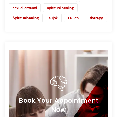
sexual arousal
spiritual healing
Spiritualhealing
sujok
tai-chi
therapy
Book Your Appointment
Now