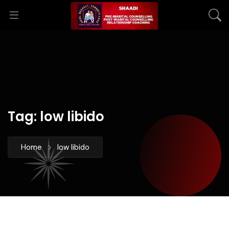
Tag:
low libido
Home
low libido