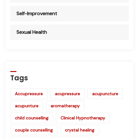
Self-Improvement
Sexual Health
Tags
Accupressure
acupressure
acupuncture
acupunture
aromatherapy
child counselling
Clinical Hypnotherapy
couple counselling
crystal healing