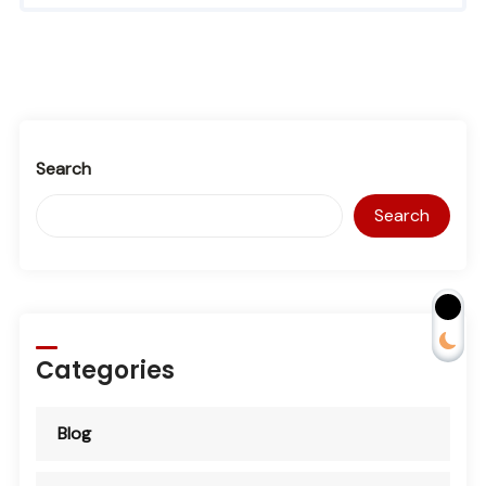
Search
Search
Categories
Blog